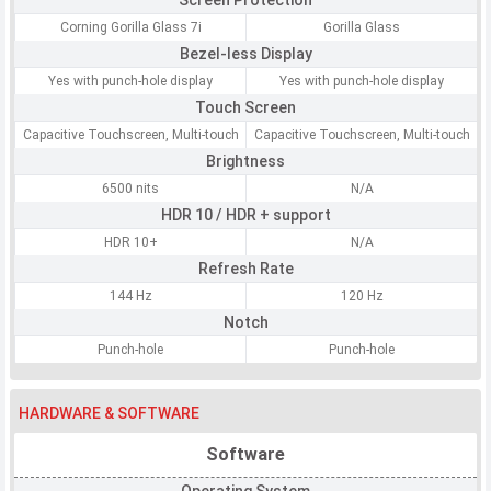
Screen Protection
Corning Gorilla Glass 7i
Gorilla Glass
Bezel-less Display
Yes with punch-hole display
Yes with punch-hole display
Touch Screen
Capacitive Touchscreen, Multi-touch
Capacitive Touchscreen, Multi-touch
Brightness
6500 nits
N/A
HDR 10 / HDR + support
HDR 10+
N/A
Refresh Rate
144 Hz
120 Hz
Notch
Punch-hole
Punch-hole
HARDWARE & SOFTWARE
Software