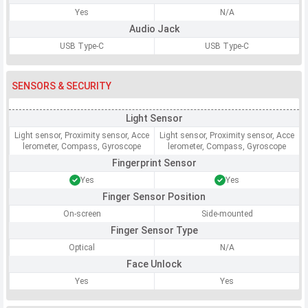
Yes
N/A
Audio Jack
USB Type-C
USB Type-C
SENSORS & SECURITY
Light Sensor
Light sensor, Proximity sensor, Acce
Light sensor, Proximity sensor, Acce
lerometer, Compass, Gyroscope
lerometer, Compass, Gyroscope
Fingerprint Sensor
Yes
Yes
Finger Sensor Position
On-screen
Side-mounted
Finger Sensor Type
Optical
N/A
Face Unlock
Yes
Yes