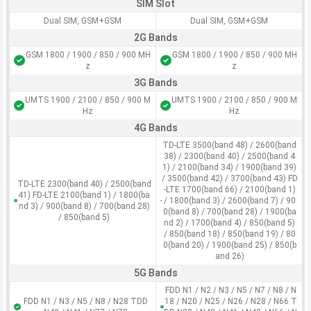
SIM Slot
Dual SIM, GSM+GSM
Dual SIM, GSM+GSM
2G Bands
GSM 1800 / 1900 / 850 / 900 MH
GSM 1800 / 1900 / 850 / 900 MH
z
z
3G Bands
UMTS 1900 / 2100 / 850 / 900 M
UMTS 1900 / 2100 / 850 / 900 M
Hz
Hz
4G Bands
TD-LTE 3500(band 48) / 2600(band
38) / 2300(band 40) / 2500(band 4
1) / 2100(band 34) / 1900(band 39)
/ 3500(band 42) / 3700(band 43) FD
TD-LTE 2300(band 40) / 2500(band
-LTE 1700(band 66) / 2100(band 1)
41) FD-LTE 2100(band 1) / 1800(ba
/ 1800(band 3) / 2600(band 7) / 90
nd 3) / 900(band 8) / 700(band 28)
0(band 8) / 700(band 28) / 1900(ba
/ 850(band 5)
nd 2) / 1700(band 4) / 850(band 5)
/ 850(band 18) / 850(band 19) / 80
0(band 20) / 1900(band 25) / 850(b
and 26)
5G Bands
FDD N1 / N2 / N3 / N5 / N7 / N8 / N
FDD N1 / N3 / N5 / N8 / N28 TDD
18 / N20 / N25 / N26 / N28 / N66 T