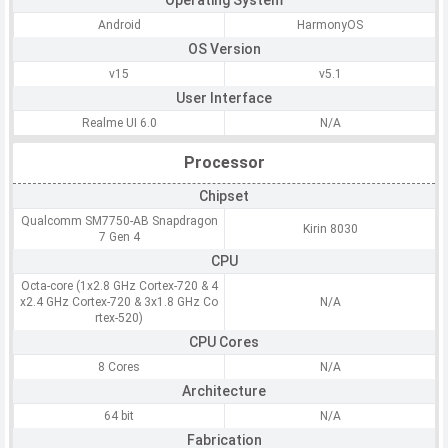
Operating System
Android
HarmonyOS
OS Version
v15
v5.1
User Interface
Realme UI 6.0
N/A
Processor
Chipset
Qualcomm SM7750-AB Snapdragon
Kirin 8030
7 Gen 4
CPU
Octa-core (1x2.8 GHz Cortex-720 & 4
x2.4 GHz Cortex-720 & 3x1.8 GHz Co
N/A
rtex-520)
CPU Cores
8 Cores
N/A
Architecture
64 bit
N/A
Fabrication