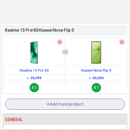
h Facebook
Realme 15 Pro 5G
Huawei Nova Flip S
th Google
Realme 15 Pro 5G
Huawei Nova Flip S
৳. 59,999
৳. 60,000
4.1
4.1
Add more product
GENERAL