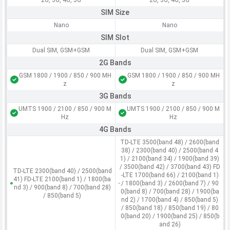
2G, 3G, 4G, 5G
2G, 3G, 4G, 5G
SIM Size
Nano
Nano
SIM Slot
Dual SIM, GSM+GSM
Dual SIM, GSM+GSM
2G Bands
GSM 1800 / 1900 / 850 / 900 MH
GSM 1800 / 1900 / 850 / 900 MH
z
z
3G Bands
UMTS 1900 / 2100 / 850 / 900 M
UMTS 1900 / 2100 / 850 / 900 M
Hz
Hz
4G Bands
TD-LTE 3500(band 48) / 2600(band
38) / 2300(band 40) / 2500(band 4
1) / 2100(band 34) / 1900(band 39)
/ 3500(band 42) / 3700(band 43) FD
TD-LTE 2300(band 40) / 2500(band
-LTE 1700(band 66) / 2100(band 1)
41) FD-LTE 2100(band 1) / 1800(ba
/ 1800(band 3) / 2600(band 7) / 90
nd 3) / 900(band 8) / 700(band 28)
0(band 8) / 700(band 28) / 1900(ba
/ 850(band 5)
nd 2) / 1700(band 4) / 850(band 5)
/ 850(band 18) / 850(band 19) / 80
0(band 20) / 1900(band 25) / 850(b
and 26)