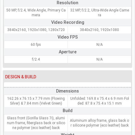
Resolution
50 MP, f/2.4, Wide Angle, Primary Ca
32 MP, f/2.2, Ultra-Wide Angle Came
mera
ra
Video Recording
3840x2160, 1920x1080, 1280x720
3840x2160, 1920x1080
Video FPS
60 fps
N/A
Aperture
f/2.4
N/A
DESIGN & BUILD
Dimensions
162.26 x 76.15 x 7.79 mm (Flowing
Unfolded: 169.8 x 75.4 x 6.9 mm Fol
Silver) & 7.84 mm (Velvet Green)
ded: 87.8 x 75.4 x 15.1 mm
Build
Glass front (Gorilla Glass 7i), alumi
Aluminum alloy frame, glass back o
num frame, fiberglass back or silico
r silicone polymer (eco leather) back
ne polymer (eco leather) back