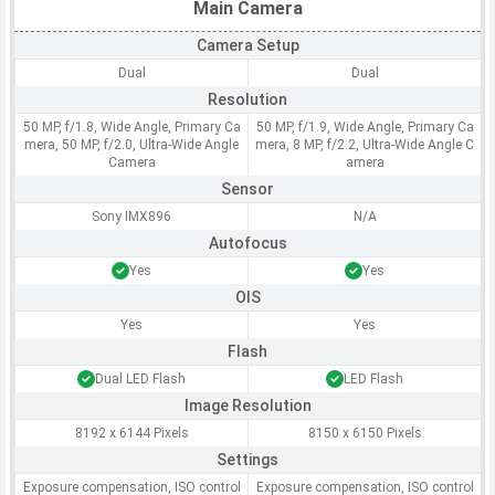
Main Camera
Camera Setup
Dual
Dual
Resolution
50 MP, f/1.8, Wide Angle, Primary Ca
50 MP, f/1.9, Wide Angle, Primary Ca
mera, 50 MP, f/2.0, Ultra-Wide Angle
mera, 8 MP, f/2.2, Ultra-Wide Angle C
Camera
amera
Sensor
Sony IMX896
N/A
Autofocus
Yes
Yes
OIS
Yes
Yes
Flash
Dual LED Flash
LED Flash
Image Resolution
8192 x 6144 Pixels
8150 x 6150 Pixels
Settings
Exposure compensation, ISO control
Exposure compensation, ISO control