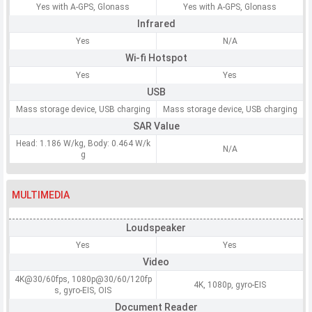
Yes with A-GPS, Glonass
Yes with A-GPS, Glonass
Infrared
Yes
N/A
Wi-fi Hotspot
Yes
Yes
USB
Mass storage device, USB charging
Mass storage device, USB charging
SAR Value
Head: 1.186 W/kg, Body: 0.464 W/k
N/A
g
MULTIMEDIA
Loudspeaker
Yes
Yes
Video
4K@30/60fps, 1080p@30/60/120fp
4K, 1080p, gyro-EIS
s, gyro-EIS, OIS
Document Reader