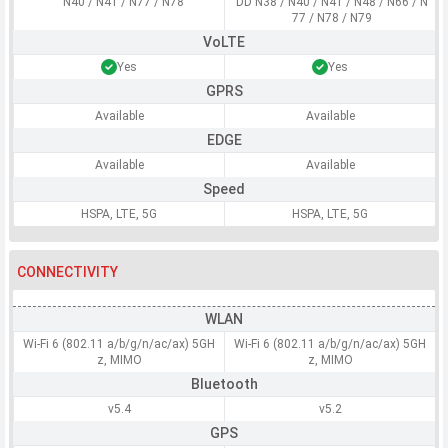
N40 / N41 / N77 / N78
DD N38 / N40 / N41 / N48 / N66 / N
77 / N78 / N79
VoLTE
Yes
Yes
GPRS
Available
Available
EDGE
Available
Available
Speed
HSPA, LTE, 5G
HSPA, LTE, 5G
CONNECTIVITY
WLAN
Wi-Fi 6 (802.11 a/b/g/n/ac/ax) 5GH
Wi-Fi 6 (802.11 a/b/g/n/ac/ax) 5GH
z, MIMO
z, MIMO
Bluetooth
v5.4
v5.2
GPS