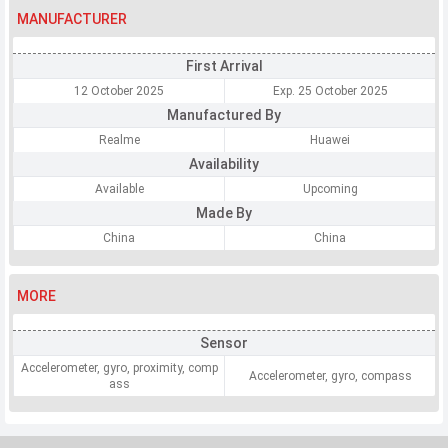
MANUFACTURER
First Arrival
12 October 2025
Exp. 25 October 2025
Manufactured By
Realme
Huawei
Availability
Available
Upcoming
Made By
China
China
MORE
Sensor
Accelerometer, gyro, proximity, comp
Accelerometer, gyro, compass
ass