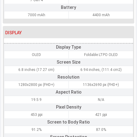
7 Gen 4
Battery
7000 mAh
4400 mAh
DISPLAY
Display Type
OLED
Foldable LTPO OLED
Screen Size
6.8 inches (17.27 cm)
6.94 inches, (111.4 cm2)
Resolution
1280x2800 px (FHD+)
1136x2690 px (FHD+)
Aspect Ratio
19.5:9
N/A
Pixel Density
453 ppi
421 ppi
Screen to Body Ratio
91.2%
87.0%