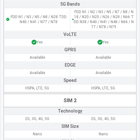
5G Bands
FDD N1 / N2 / N3 / N5 / N7 / N8 / N
FDD N1 / N3 / N5 / N8 / N28 TDD
18 / N20 / N25 / N26 / N28 / N66 T
N40 / N41 / N77 / N78
DD N38 / N40 / N41 / N48 / N66 / N
77 / N78 / N79
VoLTE
Yes
Yes
GPRS
Available
Available
EDGE
Available
Available
Speed
HSPA, LTE, 5G
HSPA, LTE, 5G
SIM 2
Technology
2G, 3G, 4G, 5G
2G, 3G, 4G, 5G
SIM Size
Nano
Nano