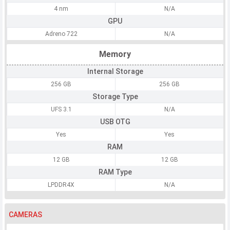
4 nm
N/A
GPU
Adreno 722
N/A
Memory
Internal Storage
256 GB
256 GB
Storage Type
UFS 3.1
N/A
USB OTG
Yes
Yes
RAM
12 GB
12 GB
RAM Type
LPDDR4X
N/A
CAMERAS