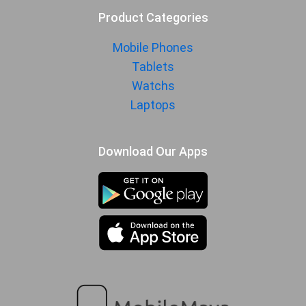
Product Categories
Mobile Phones
Tablets
Watchs
Laptops
Download Our Apps