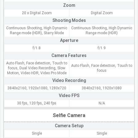
Zoom
20 x Digital Zoom
Digital Zoom
Shooting Modes
Continuous Shooting, High Dynamic
Continuous Shooting, High Dynamic
Range mode (HDR), Starry Mode
Range mode (HDR)
Aperture
f/1.8
f/1.9
Camera Features
Auto Flash, Face detection, Touch to
Auto Flash, Face detection, Touch to
focus, Dual Video Recording, Slow
focus
Motion, Video HDR, Video Pro Mode
Video Recording
3840x2160, 1920x1080, 1280x720
3840x2160, 1920x1080
Video FPS
30 fps, 120 fps, 240 fps
N/A
Selfie Camera
Camera Setup
Single
Single