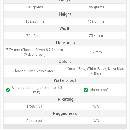
Weight
187 grams
199 grams
Height
162.26 mm
169.8 mm
Width
76.15 mm
75.4 mm
Thickness
7.79 mm (Flowing Silver) & 7.84 mm
6.9 mm
(Velvet Green)
Colors
Green, Pink, White, Black, Nova Blac
Flowing Silver, Velvet Green
k, Blue
Waterproof
Water resistant (up to 2m for 30
Splash proof
min)
IP Rating
IP68/IP69
N/A
Ruggedness
Dust proof
N/A