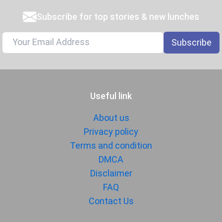
Subscribe for top stories & new lunches
Subscribe
Useful link
About us
Privacy policy
Terms and condition
DMCA
Disclaimer
FAQ
Contact Us