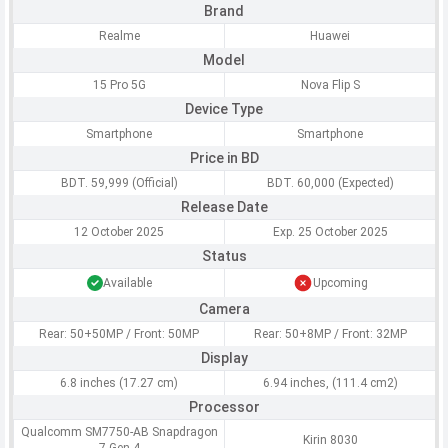
Brand
Realme
Huawei
Model
15 Pro 5G
Nova Flip S
Device Type
Smartphone
Smartphone
Price in BD
BDT. 59,999 (Official)
BDT. 60,000 (Expected)
Release Date
12 October 2025
Exp. 25 October 2025
Status
Available
Upcoming
Camera
Rear: 50+50MP / Front: 50MP
Rear: 50+8MP / Front: 32MP
Display
6.8 inches (17.27 cm)
6.94 inches, (111.4 cm2)
Processor
Qualcomm SM7750-AB Snapdragon
Kirin 8030