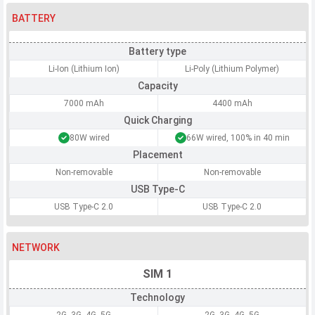
BATTERY
Battery type
Li-Ion (Lithium Ion)
Li-Poly (Lithium Polymer)
Capacity
7000 mAh
4400 mAh
Quick Charging
80W wired
66W wired, 100% in 40 min
Placement
Non-removable
Non-removable
USB Type-C
USB Type-C 2.0
USB Type-C 2.0
NETWORK
SIM 1
Technology