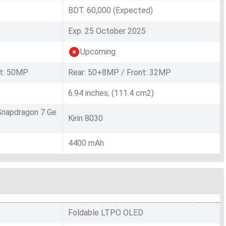
BDT. 60,000 (Expected)
Exp. 25 October 2025
Upcoming
t: 50MP
Rear: 50+8MP / Front: 32MP
6.94 inches, (111.4 cm2)
napdragon 7 Ge
Kirin 8030
4400 mAh
Foldable LTPO OLED