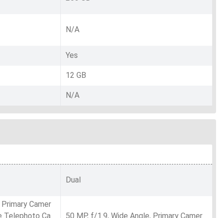
N/A
Yes
12 GB
N/A
Dual
, Primary Camer
pe Telephoto Ca
50 MP, f/1.9, Wide Angle, Primary Camer