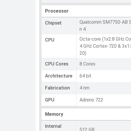
Processor
Qualcomm SM7750-AB S
Chipset
n 4
Octa-core (1x2.8 GHz Co
CPU
4 GHz Cortex-720 & 3x1.
20)
CPU Cores
8 Cores
Architecture
64 bit
Fabrication
4 nm
GPU
Adreno 722
Memory
Internal
512 GB