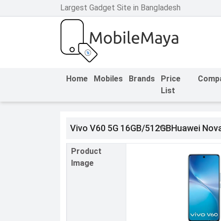
Largest Gadget Site in Bangladesh
h Facebook
th Google
Home
Mobiles
Brands
Price
Comp
List
Vivo V60 5G 16GB/512GB
Huawei Nova
Product
Image