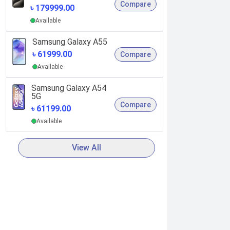
Compare
৳ 179999.00
Available
Samsung Galaxy A55
৳ 61999.00
Compare
Available
Samsung Galaxy A54
5G
Compare
৳ 61199.00
Available
View All