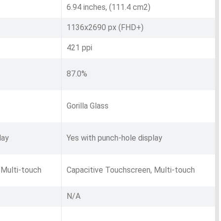
6.94 inches, (111.4 cm2)
1136x2690 px (FHD+)
421 ppi
87.0%
Gorilla Glass
lay
Yes with punch-hole display
 Multi-touch
Capacitive Touchscreen, Multi-touch
N/A