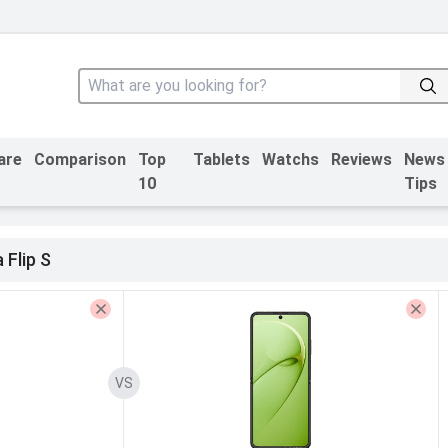
are
Comparison
Top
Tablets
Watchs
Reviews
News
10
Tips
 Flip S