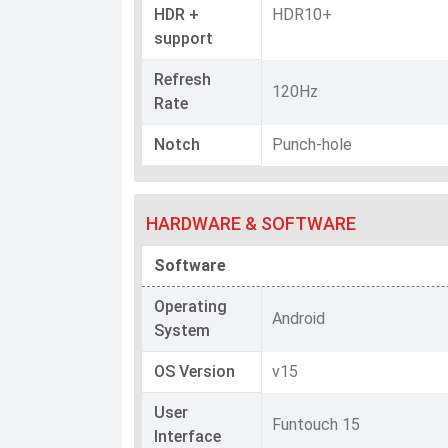
HDR +
HDR10+
support
Refresh
120Hz
Rate
Notch
Punch-hole
HARDWARE & SOFTWARE
Software
Operating
Android
System
OS Version
v15
User
Funtouch 15
Interface