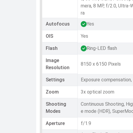
mera, 8 MP, f/2.0, Ultra
ra
Autofocus
Yes
OIS
Yes
Flash
Ring-LED flash
Image
8150 x 6150 Pixels
Resolution
Settings
Exposure compensation, 
Zoom
3x optical zoom
Shooting
Continuous Shooting, Hi
Modes
e mode (HDR), SuperMo
Aperture
f/1.9