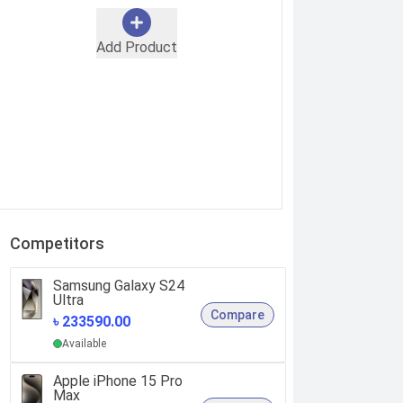
Add Product
Competitors
Samsung Galaxy S24
Ultra
Compare
৳ 233590.00
Available
Apple iPhone 15 Pro
Max