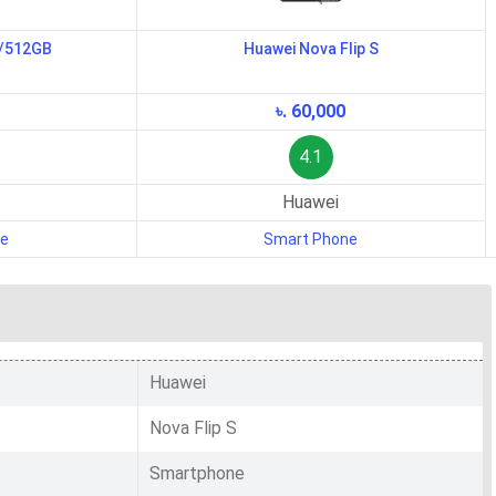
B/512GB
Huawei Nova Flip S
৳. 60,000
4.1
Huawei
ne
Smart Phone
Huawei
Nova Flip S
Smartphone