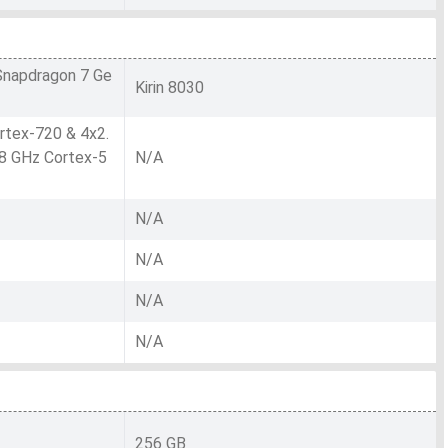
napdragon 7 Ge
Kirin 8030
rtex-720 & 4x2.
8 GHz Cortex-5
N/A
N/A
N/A
N/A
N/A
256 GB