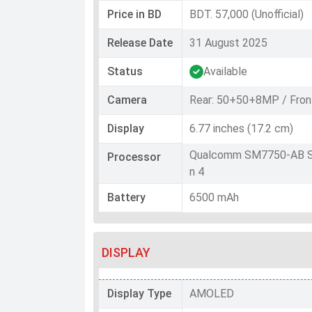
Price in BD
BDT. 57,000 (Unofficial)
Release Date
31 August 2025
Status
Available
Camera
Rear: 50+50+8MP / Fron
Display
6.77 inches (17.2 cm)
Qualcomm SM7750-AB S
Processor
n 4
Battery
6500 mAh
DISPLAY
Display Type
AMOLED