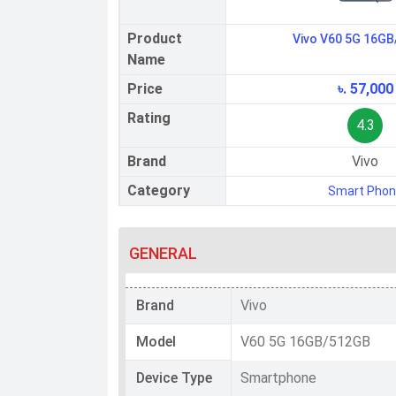
Product
Vivo V60 5G 16G
Name
Price
৳. 57,000
Rating
4.3
Brand
Vivo
Category
Smart Pho
GENERAL
Brand
Vivo
Model
V60 5G 16GB/512GB
Device Type
Smartphone