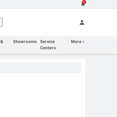
9
 &
Showrooms
Service
More
Centers