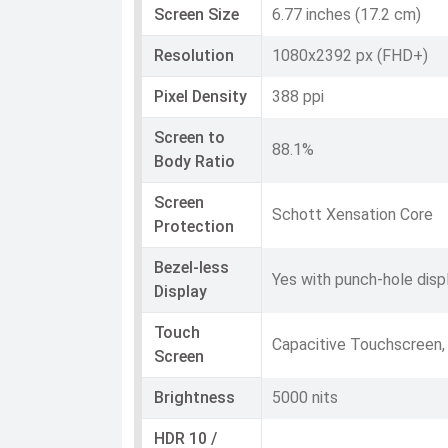
Screen Size
6.77 inches (17.2 cm)
Resolution
1080x2392 px (FHD+)
Pixel Density
388 ppi
Screen to
88.1%
Body Ratio
Screen
Schott Xensation Core
Protection
Bezel-less
Yes with punch-hole disp
Display
Touch
Capacitive Touchscreen,
Screen
Brightness
5000 nits
HDR 10 /