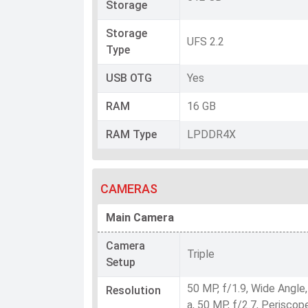
Storage
Storage
UFS 2.2
Type
USB OTG
Yes
RAM
16 GB
RAM Type
LPDDR4X
CAMERAS
Main Camera
Camera
Triple
Setup
50 MP, f/1.9, Wide Angle
Resolution
a, 50 MP, f/2.7, Perisco