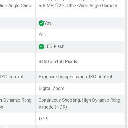
-Wide Angle Came
a, 8 MP, f/2.2, Ultra-Wide Angle Camera
Yes
Yes
LED Flash
8150 x 6150 Pixels
ISO control
Exposure compensation, ISO control
Digital Zoom
gh Dynamic Rang
Continuous Shooting, High Dynamic Rang
on
e mode (HDR)
f/1.9