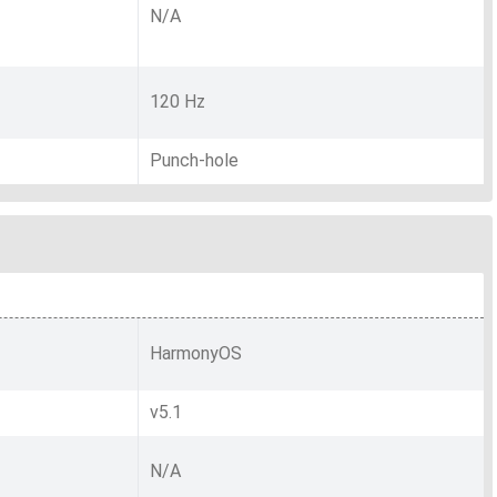
N/A
120 Hz
Punch-hole
HarmonyOS
v5.1
N/A