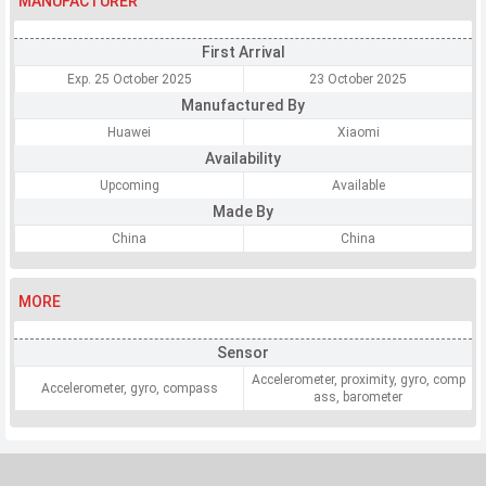
MANUFACTURER
First Arrival
Exp. 25 October 2025
23 October 2025
Manufactured By
Huawei
Xiaomi
Availability
Upcoming
Available
Made By
China
China
MORE
Sensor
Accelerometer, proximity, gyro, comp
Accelerometer, gyro, compass
ass, barometer