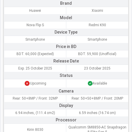
Brand
Huawei
Xiaomi
Model
Nova Flip S
Redmi K90
Device Type
Smartphone
Smartphone
Price in BD
BDT. 60,000 (Expected)
BDT. 59,900 (Unofficial)
Release Date
Exp. 25 October 2025
23 October 2025
Status
Upcoming
Available
Camera
Rear: 50+8MP / Front: 32MP
Rear: 50+50+8MP / Front: 20MP
Display
6.94 inches, (111.4 cm2)
6.59 inches (16.74 cm)
Processor
Qualcomm SM8850-AC Snapdragon
Kirin 8030