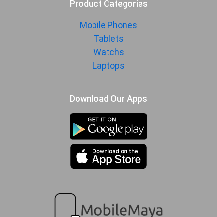
Product Categories
Mobile Phones
Tablets
Watchs
Laptops
Download Our Apps