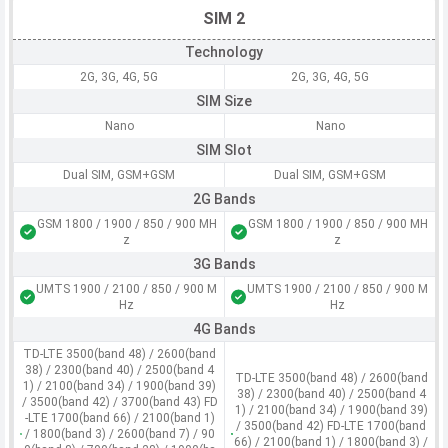
SIM 2
Technology
2G, 3G, 4G, 5G
2G, 3G, 4G, 5G
SIM Size
Nano
Nano
SIM Slot
Dual SIM, GSM+GSM
Dual SIM, GSM+GSM
2G Bands
GSM 1800 / 1900 / 850 / 900 MH
GSM 1800 / 1900 / 850 / 900 MH
z
z
3G Bands
UMTS 1900 / 2100 / 850 / 900 M
UMTS 1900 / 2100 / 850 / 900 M
Hz
Hz
4G Bands
TD-LTE 3500(band 48) / 2600(band
38) / 2300(band 40) / 2500(band 4
TD-LTE 3500(band 48) / 2600(band
1) / 2100(band 34) / 1900(band 39)
38) / 2300(band 40) / 2500(band 4
/ 3500(band 42) / 3700(band 43) FD
1) / 2100(band 34) / 1900(band 39)
-LTE 1700(band 66) / 2100(band 1)
/ 3500(band 42) FD-LTE 1700(band
/ 1800(band 3) / 2600(band 7) / 90
66) / 2100(band 1) / 1800(band 3) /