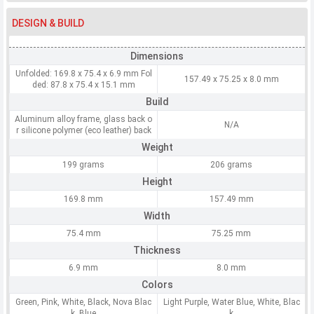
DESIGN & BUILD
Dimensions
Unfolded: 169.8 x 75.4 x 6.9 mm Fol
157.49 x 75.25 x 8.0 mm
ded: 87.8 x 75.4 x 15.1 mm
Build
Aluminum alloy frame, glass back o
N/A
r silicone polymer (eco leather) back
Weight
199 grams
206 grams
Height
169.8 mm
157.49 mm
Width
75.4 mm
75.25 mm
Thickness
6.9 mm
8.0 mm
Colors
Green, Pink, White, Black, Nova Blac
Light Purple, Water Blue, White, Blac
k, Blue
k