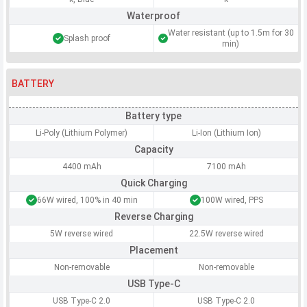
Waterproof
Water resistant (up to 1.5m for 30
Splash proof
min)
BATTERY
Battery type
Li-Poly (Lithium Polymer)
Li-Ion (Lithium Ion)
Capacity
4400 mAh
7100 mAh
Quick Charging
66W wired, 100% in 40 min
100W wired, PPS
Reverse Charging
5W reverse wired
22.5W reverse wired
Placement
Non-removable
Non-removable
USB Type-C
USB Type-C 2.0
USB Type-C 2.0