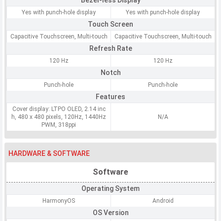
Bezel-less Display
Yes with punch-hole display
Yes with punch-hole display
Touch Screen
Capacitive Touchscreen, Multi-touch
Capacitive Touchscreen, Multi-touch
Refresh Rate
120 Hz
120 Hz
Notch
Punch-hole
Punch-hole
Features
Cover display: LTPO OLED, 2.14 inc
h, 480 x 480 pixels, 120Hz, 1440Hz
N/A
PWM, 318ppi
HARDWARE & SOFTWARE
Software
Operating System
HarmonyOS
Android
OS Version