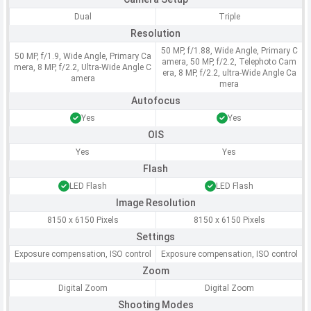
Dual
Triple
Resolution
50 MP, f/1.88, Wide Angle, Primary C
50 MP, f/1.9, Wide Angle, Primary Ca
amera, 50 MP, f/2.2, Telephoto Cam
mera, 8 MP, f/2.2, Ultra-Wide Angle C
era, 8 MP, f/2.2, ultra-Wide Angle Ca
amera
mera
Autofocus
Yes
Yes
OIS
Yes
Yes
Flash
LED Flash
LED Flash
Image Resolution
8150 x 6150 Pixels
8150 x 6150 Pixels
Settings
Exposure compensation, ISO control
Exposure compensation, ISO control
Zoom
Digital Zoom
Digital Zoom
Shooting Modes