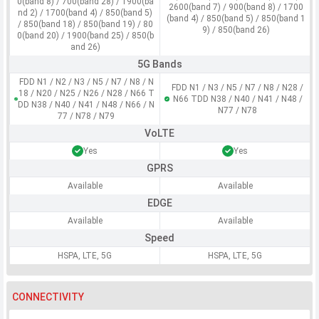
0(band 8) / 700(band 28) / 1900(ba
2600(band 7) / 900(band 8) / 1700
nd 2) / 1700(band 4) / 850(band 5)
(band 4) / 850(band 5) / 850(band 1
/ 850(band 18) / 850(band 19) / 80
9) / 850(band 26)
0(band 20) / 1900(band 25) / 850(b
and 26)
5G Bands
FDD N1 / N2 / N3 / N5 / N7 / N8 / N
FDD N1 / N3 / N5 / N7 / N8 / N28 /
18 / N20 / N25 / N26 / N28 / N66 T
N66 TDD N38 / N40 / N41 / N48 /
DD N38 / N40 / N41 / N48 / N66 / N
N77 / N78
77 / N78 / N79
VoLTE
Yes
Yes
GPRS
Available
Available
EDGE
Available
Available
Speed
HSPA, LTE, 5G
HSPA, LTE, 5G
CONNECTIVITY