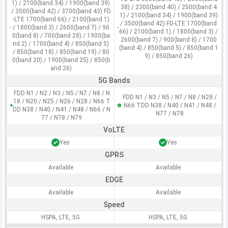
1) / 2100(band 34) / 1900(band 39)
38) / 2300(band 40) / 2500(band 4
/ 3500(band 42) / 3700(band 43) FD
1) / 2100(band 34) / 1900(band 39)
-LTE 1700(band 66) / 2100(band 1)
/ 3500(band 42) FD-LTE 1700(band
/ 1800(band 3) / 2600(band 7) / 90
66) / 2100(band 1) / 1800(band 3) /
0(band 8) / 700(band 28) / 1900(ba
2600(band 7) / 900(band 8) / 1700
nd 2) / 1700(band 4) / 850(band 5)
(band 4) / 850(band 5) / 850(band 1
/ 850(band 18) / 850(band 19) / 80
9) / 850(band 26)
0(band 20) / 1900(band 25) / 850(b
and 26)
5G Bands
FDD N1 / N2 / N3 / N5 / N7 / N8 / N
FDD N1 / N3 / N5 / N7 / N8 / N28 /
18 / N20 / N25 / N26 / N28 / N66 T
N66 TDD N38 / N40 / N41 / N48 /
DD N38 / N40 / N41 / N48 / N66 / N
N77 / N78
77 / N78 / N79
VoLTE
Yes
Yes
GPRS
Available
Available
EDGE
Available
Available
Speed
HSPA, LTE, 5G
HSPA, LTE, 5G