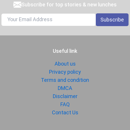
Subscribe for top stories & new lunches
Subscribe
Useful link
About us
Privacy policy
Terms and condition
DMCA
Disclaimer
FAQ
Contact Us