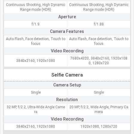
Continuous Shooting, High Dynamic
Continuous Shooting, High Dynamic
Range mode (HDR)
Range mode (HDR)
Aperture
f/1.9
f/1.88
Camera Features
Auto Flash, Face detection, Touch to
Auto Flash, Face detection, Touch to
focus
focus
Video Recording
7680x4320, 3840x2160, 1920x108
3840x2160, 1920x1080
0, 1280x720
Selfie Camera
Camera Setup
Single
Single
Resolution
32 MP, f/2.2, Ultra-Wide Angle Came
20 MP, f/2.2, Wide Angle, Primary Ca
ra
mera
Video Recording
3840x2160, 1920x1080
1920x1080, 1280x720