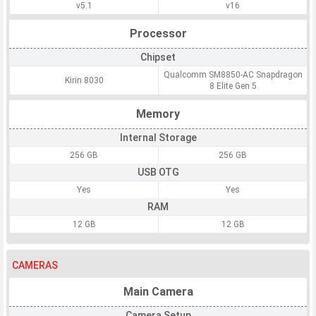
v5.1
v16
Processor
Chipset
Qualcomm SM8850-AC Snapdragon
Kirin 8030
8 Elite Gen 5
Memory
Internal Storage
256 GB
256 GB
USB OTG
Yes
Yes
RAM
12 GB
12 GB
CAMERAS
Main Camera
Camera Setup