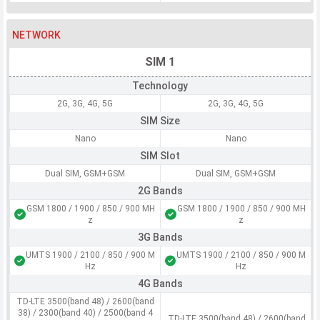
NETWORK
SIM 1
Technology
2G, 3G, 4G, 5G
2G, 3G, 4G, 5G
SIM Size
Nano
Nano
SIM Slot
Dual SIM, GSM+GSM
Dual SIM, GSM+GSM
2G Bands
GSM 1800 / 1900 / 850 / 900 MH
GSM 1800 / 1900 / 850 / 900 MH
z
z
3G Bands
UMTS 1900 / 2100 / 850 / 900 M
UMTS 1900 / 2100 / 850 / 900 M
Hz
Hz
4G Bands
TD-LTE 3500(band 48) / 2600(band
38) / 2300(band 40) / 2500(band 4
TD-LTE 3500(band 48) / 2600(band