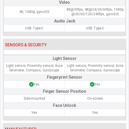
Video
8K@30fps, 4K@24/30/60fps, 1080p
4K, 1080p, gyro-EIS
@30/60/120/240fps, gyro-EIS
Audio Jack
USB Type-C
USB Type-C
SENSORS & SECURITY
Light Sensor
Light sensor, Proximity sensor, Acce
Light sensor, Proximity sensor, Acce
lerometer, Compass, Gyroscope
lerometer, Compass, Gyroscope
Fingerprint Sensor
Yes
Yes
Finger Sensor Position
Side-mounted
On-screen
Face Unlock
Yes
Yes