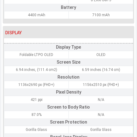
8 Elite Gen 5
Battery
4400 mAh
7100 mAh
DISPLAY
Display Type
Foldable LTPO OLED
OLED
Screen Size
6.94 inches, (111.4 cm2)
6.59 inches (16.74 cm)
Resolution
1136x2690 px (FHD+)
1156x2510 px (FHD+)
Pixel Density
421 ppi
N/A
Screen to Body Ratio
87.0%
N/A
Screen Protection
Gorilla Glass
Gorilla Glass