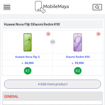
h Facebook
Huawei Nova Flip S
Xiaomi Redmi K90
th Google
Huawei Nova Flip S
Xiaomi Redmi K90
৳. 60,000
৳. 59,900
4.1
4.2
Add more product
GENERAL