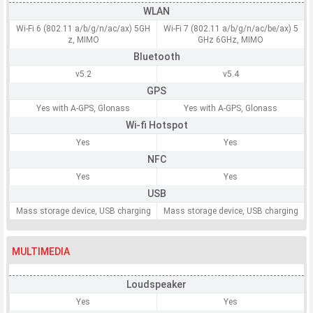
WLAN
Wi-Fi 6 (802.11 a/b/g/n/ac/ax) 5GH
Wi-Fi 7 (802.11 a/b/g/n/ac/be/ax) 5
z, MIMO
GHz 6GHz, MIMO
Bluetooth
v5.2
v5.4
GPS
Yes with A-GPS, Glonass
Yes with A-GPS, Glonass
Wi-fi Hotspot
Yes
Yes
NFC
Yes
Yes
USB
Mass storage device, USB charging
Mass storage device, USB charging
MULTIMEDIA
Loudspeaker
Yes
Yes