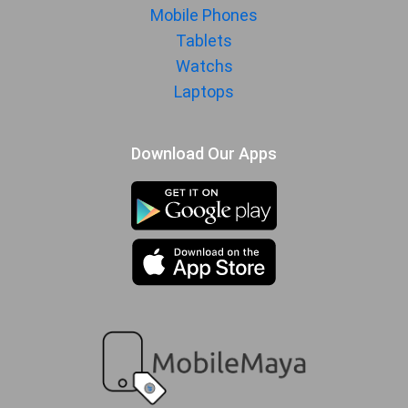
Mobile Phones
Tablets
Watchs
Laptops
Download Our Apps