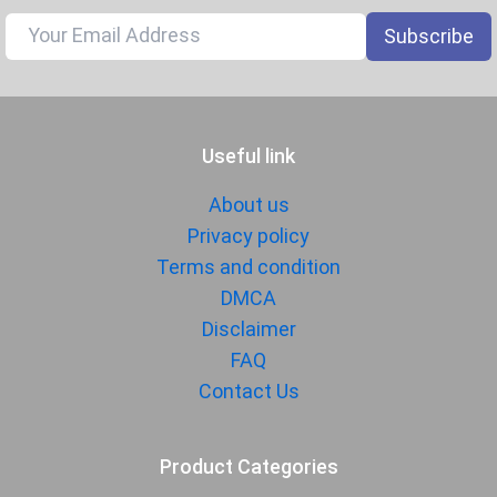
Subscribe
Useful link
About us
Privacy policy
Terms and condition
DMCA
Disclaimer
FAQ
Contact Us
Product Categories