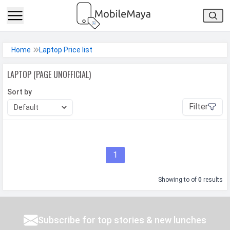
h Facebook
Home
Laptop Price list
th Google
LAPTOP (PAGE UNOFFICIAL)
Sort by
Filter
1
Showing
to
of
0
results
Subscribe for top stories & new lunches