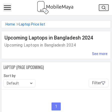
h Facebook
Home
Laptop Price list
th Google
Upcoming Laptops in Bangladesh 2024
Upcoming Laptops in Bangladesh 2024
See more
LAPTOP (PAGE UPCOMING)
Sort by
Filter
1