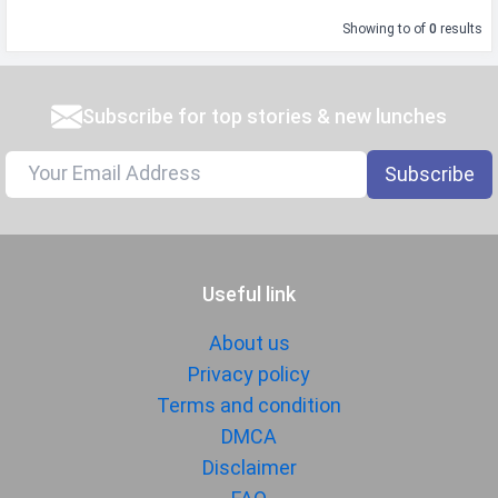
Showing
to
of
0
results
Subscribe for top stories & new lunches
Subscribe
Useful link
About us
Privacy policy
Terms and condition
DMCA
Disclaimer