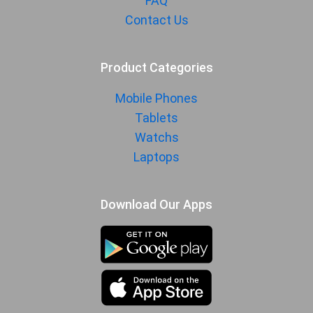
FAQ
Contact Us
Product Categories
Mobile Phones
Tablets
Watchs
Laptops
Download Our Apps