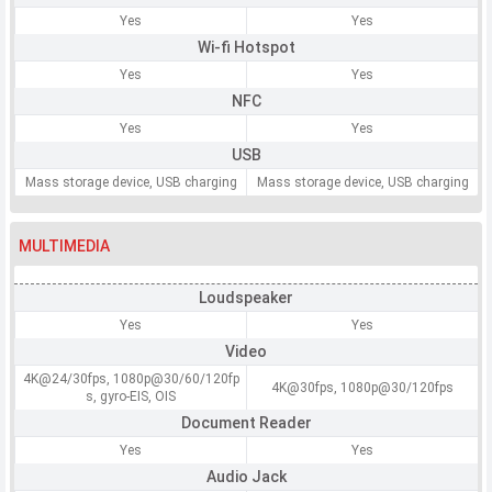
Yes
Yes
Wi-fi Hotspot
Yes
Yes
NFC
Yes
Yes
USB
Mass storage device, USB charging
Mass storage device, USB charging
MULTIMEDIA
Loudspeaker
Yes
Yes
Video
4K@24/30fps, 1080p@30/60/120fp
4K@30fps, 1080p@30/120fps
s, gyro-EIS, OIS
Document Reader
Yes
Yes
Audio Jack