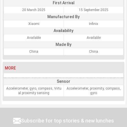
First Arrival
20 March 2025
15 September 2025
Manufactured By
Xiaomi
Infinix
Availability
Available
Available
Made By
China
China
MORE
Sensor
Accelerometer, gyro, compass, Virtu
Accelerometer, proximity, compass,
al proximity sensing
gyro
Subscribe for top stories & new lunches