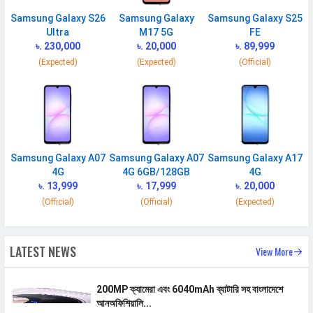
SIM 1
Samsung Galaxy S26
Samsung Galaxy
Samsung Galaxy S25
Ultra
M17 5G
FE
Technology
2G, 3G, 4G, 5G
৳. 230,000
৳. 20,000
৳. 89,999
(Expected)
(Expected)
(Official)
SIM Size
Nano
SIM Slot
Dual SIM, GSM+GSM
2G Bands
GSM 1800 / 1900 / 850 / 900
MHz
3G Bands
UMTS 1900 / 2100 / 850 / 900
Samsung Galaxy A07
Samsung Galaxy A07
Samsung Galaxy A17
4G
4G 6GB/128GB
4G
MHz
৳. 13,999
৳. 17,999
৳. 20,000
4G Bands
TD-LTE 2600(band 38) /
(Official)
(Official)
(Expected)
2300(band 40) / 2500(band 41) FD-
LTE 2100(band 1) / 1800(band 3) /
2600(band 7) / 900(band 8) /
LATEST NEWS
View More
700(band 28) / 1900(band 2) /
1700(band 4) / 850(band 5) /
200MP ক্যামেরা এবং 6040mAh ব্যাটারি সহ বাংলাদেশে
700(band 17) / 800(band 20) /
আনঅফিশিয়ালি...