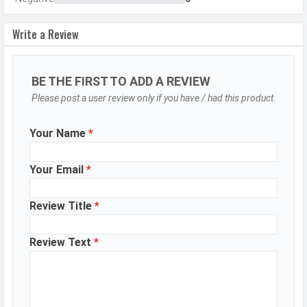
Flash
LED Flash
Write a Review
Image
8150 x 6150 Pixels
Resolution
Settings
Exposure compensation, ISO control
BE THE FIRST TO ADD A REVIEW
Please post a user review only if you have / had this product.
Zoom
Digital Zoom
Shooting
Continuous Shooting, High Dynamic
Your Name
*
Modes
Range mode (HDR)
Aperture
f/1.8
Your Email
*
Camera
Auto Flash, Face detection, Touch
Features
Review Title
*
to focus
Video Recording
1920x1080, 1280x720
Review Text
*
Video FPS
30 fps
Selfie Camera