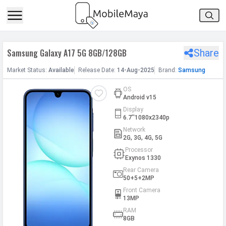
h Facebook
Samsung Galaxy A17 5G 8GB/128GB
Share
th Google
Market
Status
:
Available
Release
Date
:
14-Aug-2025
Brand:
Samsung
OS
Android v15
Display
6.7''1080x2340p
Network
2G, 3G, 4G, 5G
Processor
Exynos 1330
Rear Camera
50+5+2MP
Front Camera
13MP
RAM
8GB