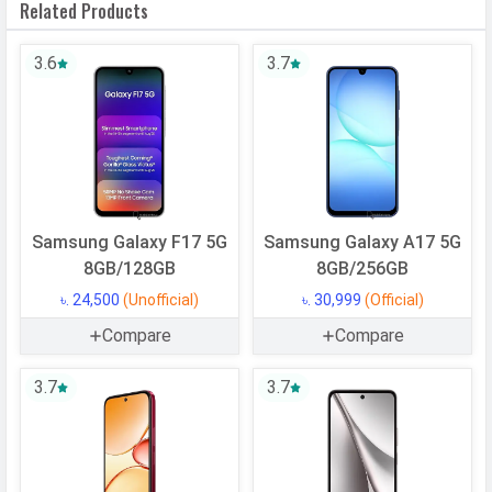
Related Products
System
OS Version
v15
3.6
3.7
User Interface
One UI 7
Processor
Chipset
Exynos 1330
CPU
Octa-core (2x2.4 GHz Cortex-A78 &
Samsung Galaxy F17 5G
Samsung Galaxy A17 5G
6x2.0 GHz Cortex-A55)
8GB/128GB
8GB/256GB
CPU Cores
8 Cores
৳. 24,500
(Unofficial)
৳. 30,999
(Official)
Architecture
64 bit
Compare
Compare
Fabrication
5 nm
3.7
3.7
GPU
Mali-G68 MP2
Memory
Internal Storage
128 GB