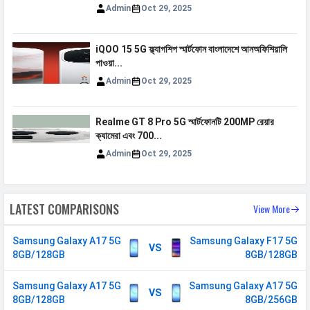
850(band 26)
Admin
Oct 29, 2025
5G Bands
FDD N1 / N3 / N5 / N7 / N8 /
N20 / N26 / N28 / N66 TDD N40 /
iQOO 15 5G ফ্ল্যাগশিপ স্মার্টফোন বাংলাদেশে আনঅফিশিয়ালি
N41 / N77 / N78
পাওয়া...
VoLTE
Yes
Admin
Oct 29, 2025
GPRS
Available
Realme GT 8 Pro 5G স্মার্টফোনটি 200MP রেয়ার
EDGE
Available
ক্যামেরা এবং 700...
Speed
HSPA, LTE, 5G
Admin
Oct 29, 2025
SIM 2
LATEST COMPARISONS
View More
Technology
2G, 3G, 4G, 5G
SIM Size
Nano
Samsung Galaxy A17 5G
Samsung Galaxy F17 5G
VS
8GB/128GB
8GB/128GB
SIM Slot
Dual SIM, GSM+GSM
2G Bands
GSM 1800 / 1900 / 850 / 900
Samsung Galaxy A17 5G
Samsung Galaxy A17 5G
VS
MHz
8GB/128GB
8GB/256GB