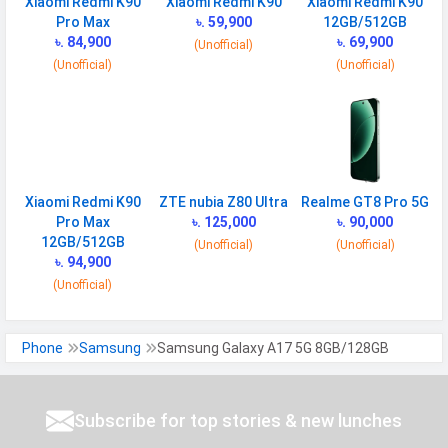
Xiaomi Redmi K90
Xiaomi Redmi K90
Xiaomi Redmi K90
Speed
HSPA, LTE, 5G
Pro Max
৳. 59,900
12GB/512GB
৳. 84,900
৳. 69,900
(Unofficial)
(Unofficial)
(Unofficial)
CONNECTIVITY
WLAN
Wi-Fi 5 (802.11 a/b/g/n/ac) 5GHz
Bluetooth
v5.3
GPS
Yes with A-GPS, Glonass
Xiaomi Redmi K90
ZTE nubia Z80 Ultra
Realme GT8 Pro 5G
Wi-fi Hotspot
Yes
Pro Max
৳. 125,000
৳. 90,000
NFC
Yes
12GB/512GB
(Unofficial)
(Unofficial)
৳. 94,900
USB
Mass storage device, USB charging
(Unofficial)
SAR Value
Head: 0.640 W/kg
Phone
Samsung
Samsung Galaxy A17 5G 8GB/128GB
MULTIMEDIA
Loudspeaker
Yes
Subscribe for top stories & new lunches
Video
1080p@30fps, gyro-EIS