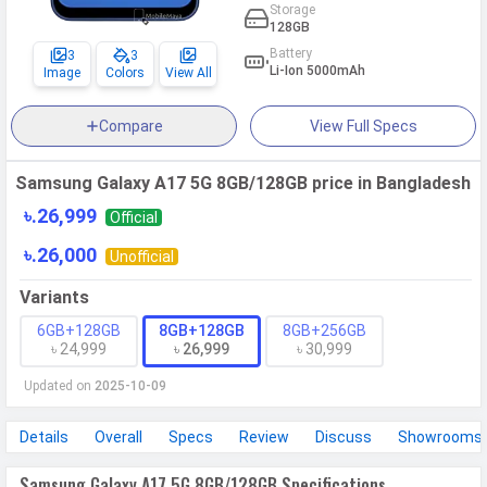
Storage
128GB
Battery
3
3
Li-Ion 5000mAh
Image
Colors
View All
Compare
View Full Specs
Samsung Galaxy A17 5G 8GB/128GB price in Bangladesh
৳.26,999
Official
৳.26,000
Unofficial
Variants
6GB+128GB
8GB+128GB
8GB+256GB
৳ 24,999
৳ 26,999
৳ 30,999
Updated on
2025-10-09
Details
Overall
Specs
Review
Discuss
Showrooms
Samsung Galaxy A17 5G 8GB/128GB Specifications