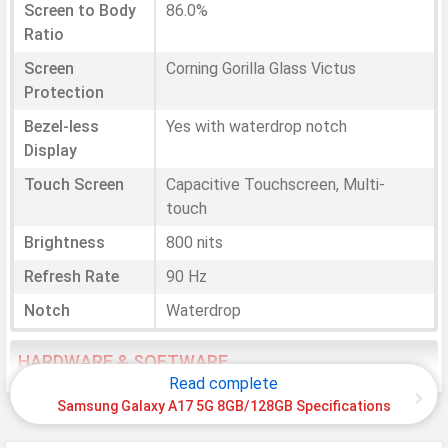
Screen to Body
86.0%
Ratio
Screen
Corning Gorilla Glass Victus
Protection
Bezel-less
Yes with waterdrop notch
Display
Touch Screen
Capacitive Touchscreen, Multi-
touch
Brightness
800 nits
Refresh Rate
90 Hz
Notch
Waterdrop
HARDWARE & SOFTWARE
Read complete
Software
Samsung Galaxy A17 5G 8GB/128GB Specifications
Operating
Android