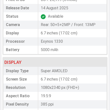
Release Date
14 August 2025
Status
Available
Camera
Rear: 50+5+2MP / Front: 13MP
Display
6.7 inches (17.02 cm)
Processor
Exynos 1330
Battery
5000 mAh
DISPLAY
Display Type
Super AMOLED
Screen Size
6.7 inches (17.02 cm)
Resolution
1080x2340 px (FHD+)
Aspect Ratio
19.5:9
Pixel Density
385 ppi