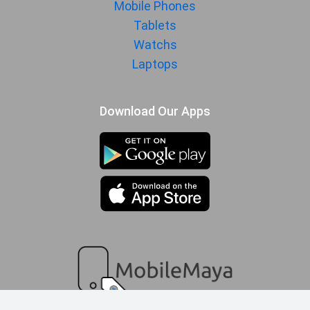
Mobile Phones
Manufactured
Samsung
Tablets
By
Watchs
Availability
Available
Laptops
Made By
South Korea
Download Our Apps
MORE
Sensor
Accelerometer, gyro, proximity,
compass
compare queue