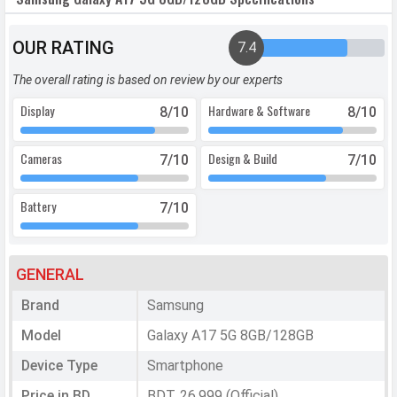
OUR RATING
7.4
The overall rating is based on review by our experts
Display
Hardware & Software
8
/10
8
/10
Cameras
Design & Build
7
/10
7
/10
Battery
7
/10
GENERAL
Brand
Samsung
Model
Galaxy A17 5G 8GB/128GB
Device Type
Smartphone
Price in BD
BDT. 26,999 (Official)