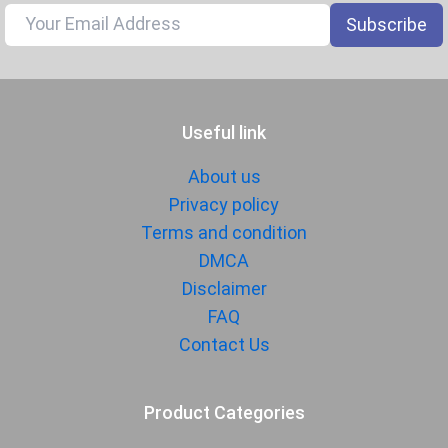
Document
Yes
Subscribe
Reader
Audio Jack
USB Type-C
SENSORS & SECURITY
Useful link
Light Sensor
Light sensor, Proximity sensor,
About us
Accelerometer, Compass,
Privacy policy
Gyroscope
Terms and condition
Fingerprint
Yes
DMCA
Sensor
Disclaimer
Finger Sensor
Side-mounted
FAQ
Position
Contact Us
Face Unlock
Yes
MANUFACTURER
Product Categories
First Arrival
14 August 2025