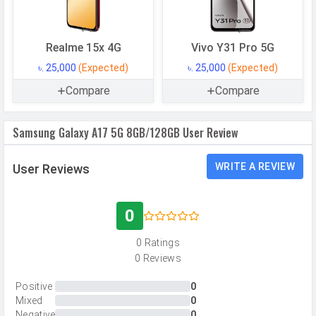
Storage Type
UFS 2.2
USB OTG
Yes
Realme 15x 4G
Vivo Y31 Pro 5G
RAM
8 GB
৳. 25,000
(Expected)
৳. 25,000
(Expected)
Compare
Compare
RAM Type
LPDDR4X
Samsung Galaxy A17 5G 8GB/128GB User Review
CAMERAS
Main Camera
WRITE A REVIEW
User Reviews
Camera Setup
Triple
Resolution
50 MP, f/1.8, Wide Angle, Primary
0
Camera, 5 MP, f/2.2, Ultra-Wide
0 Ratings
Angle Camera, 2 MP, f/2.4, Macro
0 Reviews
Camera
Autofocus
Yes
Positive
0
Mixed
0
OIS
Yes
Negative
0