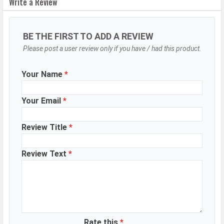
Write a Review
Autofocus
Yes
OIS
Yes
BE THE FIRST TO ADD A REVIEW
Flash
LED Flash
Please post a user review only if you have / had this product.
Image
8150 x 6150 Pixels
Resolution
Your Name
*
Settings
Exposure compensation, ISO control
Your Email
*
Zoom
60x Digital Zoom
Shooting
Continuous Shooting, High Dynamic
Review Title
*
Modes
Range mode (HDR)
Aperture
f/1.7
Review Text
*
Camera
Auto Flash, Custom Watermark,
Features
Face detection, Filters, Touch to
focus, Dual Video Recording, Slo-
motion, Vlog Mode, Kaleidoscope,
Short Video Mode
Rate this
*