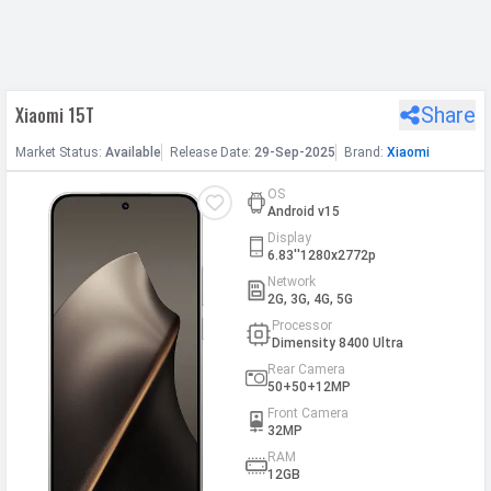
h Facebook
Xiaomi 15T
Share
th Google
Market
Status
:
Available
Release
Date
:
29-Sep-2025
Brand:
Xiaomi
OS
Android v15
Display
6.83''1280x2772p
Network
2G, 3G, 4G, 5G
Processor
Dimensity 8400 Ultra
Rear Camera
50+50+12MP
Front Camera
32MP
RAM
12GB