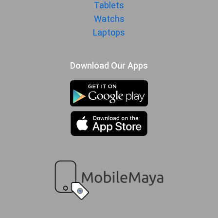
1080p@30/60/120/240/960fps,
Tablets
gyro-EIS, 10-bit Rec. 2020, HDR10+
Watchs
Audio Jack
USB Type-C
Laptops
SENSORS & SECURITY
Download Our Apps
Light Sensor
Light sensor, Proximity sensor,
Accelerometer, Compass,
Gyroscope
Fingerprint
Yes
Sensor
Finger Sensor
On-screen
Position
Finger Sensor
Optical
Type
Face Unlock
Yes