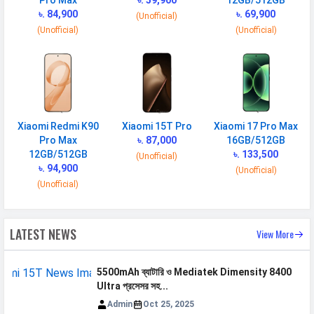
Pro Max
৳. 59,900
12GB/512GB
৳. 84,900
৳. 69,900
Quick Charging
(Unofficial)
67W wired, PD3.0, 100% in 50
(Unofficial)
(Unofficial)
min
Placement
Non-removable
USB Type-C
USB Type-C 2.0
NETWORK
Xiaomi Redmi K90
Xiaomi 15T Pro
Xiaomi 17 Pro Max
Pro Max
৳. 87,000
16GB/512GB
SIM 1
12GB/512GB
৳. 133,500
(Unofficial)
৳. 94,900
Technology
2G, 3G, 4G, 5G
(Unofficial)
(Unofficial)
SIM Size
Nano
SIM Slot
Dual SIM, GSM+GSM
LATEST NEWS
View More
2G Bands
GSM 1800 / 1900 / 850 / 900
MHz
5500mAh ব্যাটারি ও Mediatek Dimensity 8400
3G Bands
UMTS 1900 / 2100 / 850 / 900
Ultra প্রসেসর সহ...
MHz
Admin
Oct 25, 2025