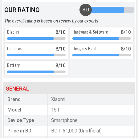
OUR RATING
8.0
The overall rating is based on review by our experts
Display
Hardware & Software
8
/10
8
/10
Cameras
Design & Build
8
/10
8
/10
Battery
8
/10
GENERAL
Brand
Xiaomi
Model
15T
Device Type
Smartphone
Price in BD
BDT. 61,000 (Unofficial)