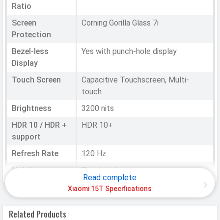
Ratio
Screen
Corning Gorilla Glass 7i
Protection
Bezel-less
Yes with punch-hole display
Display
Touch Screen
Capacitive Touchscreen, Multi-
touch
Brightness
3200 nits
HDR 10 / HDR +
HDR 10+
support
Refresh Rate
120 Hz
Notch
Punch-hole
Read complete
Xiaomi 15T Specifications
HARDWARE & SOFTWARE
Related Products
Software