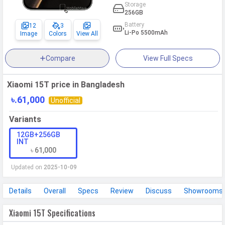
Storage
256GB
Battery
12
3
Li-Po 5500mAh
Image
Colors
View All
Compare
View Full Specs
Xiaomi 15T price in Bangladesh
৳.61,000
Unofficial
Variants
12GB+256GB
INT
৳ 61,000
Updated on
2025-10-09
Details
Overall
Specs
Review
Discuss
Showrooms
Xiaomi 15T Specifications