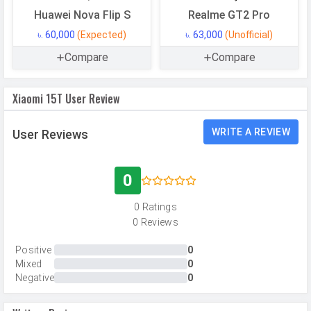
Memory
Huawei Nova Flip S
Realme GT2 Pro
৳. 60,000
(Expected)
৳. 63,000
(Unofficial)
Internal Storage
256 GB
Compare
Compare
Storage Type
UFS 4.1
USB OTG
Yes
Xiaomi 15T User Review
RAM
12 GB
RAM Type
LPDDR5X
WRITE A REVIEW
User Reviews
CAMERAS
0
Main Camera
0 Ratings
0 Reviews
Camera Setup
Triple
Resolution
50 MP, f/1.7, Wide Angle, Primary
Positive
0
Mixed
0
Camera, 50 MP, f/1.9, Telephoto
Negative
0
Camera, 12 MP, f/2.2, Ultra-Wide
Angle Camera