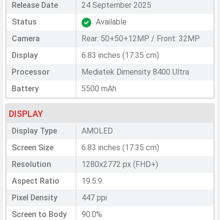
Release Date
24 September 2025
Status
Available
Camera
Rear: 50+50+12MP / Front: 32MP
Display
6.83 inches (17.35 cm)
Processor
Mediatek Dimensity 8400 Ultra
Battery
5500 mAh
DISPLAY
Display Type
AMOLED
Screen Size
6.83 inches (17.35 cm)
Resolution
1280x2772 px (FHD+)
Aspect Ratio
19.5:9
Pixel Density
447 ppi
Screen to Body
90.0%